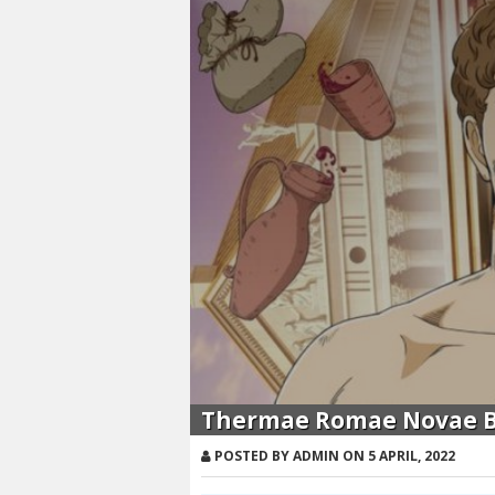
Thermae Romae Novae Ba
POSTED BY ADMIN ON 5 APRIL, 2022