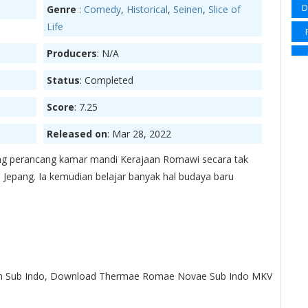
D
Genre
:
Comedy
,
Historical
,
Seinen
,
Slice of
Sp
Life
Su
Producers
: N/A
Su
Status
: Completed
Su
Ma
Score
: 7.25
Wi
Released on
: Mar 28, 2022
Wi
ng perancang kamar mandi Kerajaan Romawi secara tak
 Jepang. Ia kemudian belajar banyak hal budaya baru
S
Sl
Sup
 Sub Indo, Download Thermae Romae Novae Sub Indo MKV