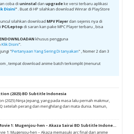
tch google drive, download Thermae Romae Novae Batch Subtitle
kan coba di
uninstal
dan
upgrade
ke versi terbaru aplikasi
e Romae Novae Batch Subtitle Indonesia MKV 480P , donwload
ik Disini
"
. Buat di HP silahkan download Winrar di PlayStore
nesia MKV 720P , donwload Thermae Romae Novae Batch Subtitle
vae Batch Subtitle Indonesia anime batch, donwload Thermae
 indo, donwload Thermae Romae Novae Batch Subtitle Indonesia ,
uncul silahkan download
MPV Player
dan sejenis nya di
itle Indonesia batch sub indo , download anime Thermae Romae
di
PC/Leptop
di saran kan pake MPC Player terbaru , bisa
Thermae Romae Novae Batch Subtitle Indonesia , download anime
e sub indo , download anime sub indo Thermae Romae Novae Batch
 PENDOWNLOADAN
khusus pengguna
a
Klik Disini
".
jungi "
Pertanyaan Yang Sering Di tanyakan
" , Nomer 2 dan 3
om , tempat download anime batch terkomplit (menurut
ction (2025) BD Subtitle Indonesia
ion (2025) Ninja Jepang, yang pada masa lalu pernah makmur,
 setelah perang dan menghilang dari mata dunia. Namun,
Kimetsu no Yaiba Movie 1: Mugenjou-hen – Akaza Sairai BD Subtitle Indonesia
vie 1: Mugenjou-hen – Akaza memasuki arc final dari anime