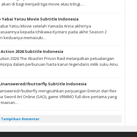
 akan di bagi menjadi tiga movie atau trilogi….
 Yabai Yatsu Movie Subtitle Indonesia
abai Yatsu Movie setelah Yamada Anna akhirnya
saannya kepada Ichikawa Kyotaro pada akhir Season 2
gan keduanya memasuki…
Action 2026 Subtitle Indonesia
ction 2026 The Abashiri Prison Raid melanjutkan petualangan
Asirpa dalam perburuan harta karun legendaris milik suku Ainu.
 Unanswered//butterfly Subtitle Indonesia
nanswered//butterfly mengisahkan perjuangan Emirun dan Rex
nia Sword Art Online (SAO), game VRMMO full-dive pertama yang
ermainan…
Tampilkan Komentar