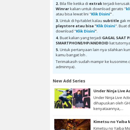
Romae Novae Batch Subtitle Indonesia ba
2.
Bila file ketika di
extrak
terjadi kerusa
Indonesia batch Mega , donwload Therma
Winrar
kalian untuk download geratis "
kl
Thermae Romae Novae Batch Subtitle Indo
atau bisa lewat lini "
Klik Disini
"
.
Indonesia , donwload Thermae Romae No
Romae Novae Batch Subtitle Indonesia sub
3.
Untuk di hp/tablet kalau
subtitle
gak m
donwload Thermae Romae Novae Batch Subt
playstore
atau bisa "
Klik Disini
". Buat 
Novae Batch Subtitle Indonesia , anime 
download "
Klik Disini
"
.
mp4 , mkv , 3gp sub indo , download anim
4.
Buat kalian yang terjadi
GAGAL SAAT
Subtitle Indonesia
SMARTPHONE/HP/ANDROID
liat tutorny
5.
Untuk pertanyaan lain nya silahkan kun
kamu bangat loh .
Terimakasih sudah mampir ke kusonime.c
adminnya) .
New Add Series
Under Ninja Live A
Under Ninja Live Act
dihapuskan oleh GHQ
kenyataannya,…
Kimetsu no Yaiba Mo