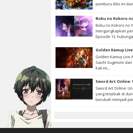
pemburu iblis ini dan
Boku no Kokoro no
Boku no Kokoro no Y
mengungkapkan pera
Episode 13, hubun
Golden Kamuy Live 
Golden Kamuy Live A
Saichi Sugimoto dan 
Kali ini,…
Sword Art Online:
Sword Art Online: U
yang terjebak di du
berubah menjadi p