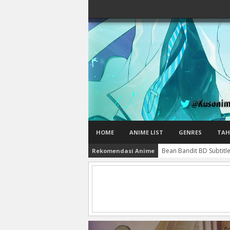
HOME
ANIME LIST
GENRES
TAH
Bean Bandit BD Subtitl
Rekomendasi Anime