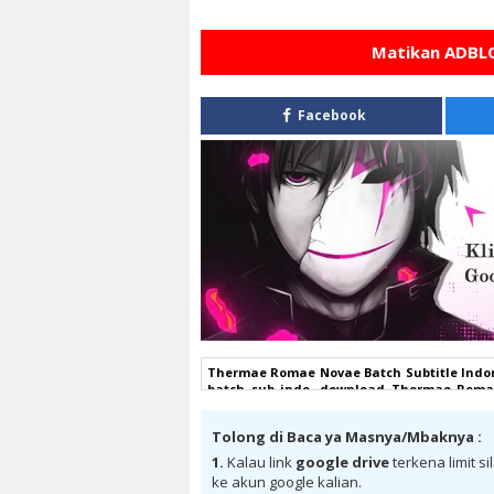
Matikan ADBLO
Facebook
Thermae Romae Novae Batch Subtitle Indo
batch sub indo, download Thermae Romae
Romae Novae Batch Subtitle Indonesia goo
subtitle indonesia, Thermae Romae Novae 
Tolong di Baca ya Masnya/Mbaknya :
Subtitle Indonesia bd, Thermae Romae N
Batch Subtitle Indonesia anibatch, Ther
1.
Kalau link
google drive
terkena limit s
Romae Novae Batch Subtitle Indonesia sa
ke akun google kalian.
Indonesia batch , donwload Thermae Roma