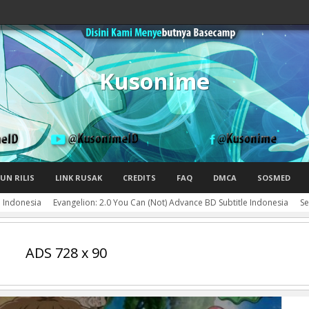
Kusonime
UN RILIS
LINK RUSAK
CREDITS
FAQ
DMCA
SOSMED
e Indonesia
Evangelion: 2.0 You Can (Not) Advance BD Subtitle Indonesia
Se
ADS 728 x 90