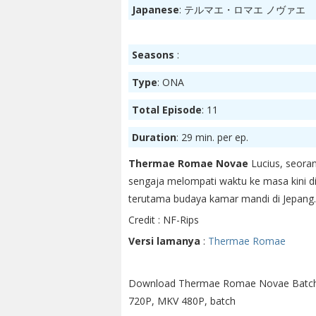
Japanese
: テルマエ・ロマエ ノヴァエ
Seasons
:
Type
: ONA
Total Episode
: 11
Duration
: 29 min. per ep.
Thermae Romae Novae
Lucius, seora
sengaja melompati waktu ke masa kini di
terutama budaya kamar mandi di Jepang.
Credit : NF-Rips
Versi lamanya
:
Thermae Romae
Download Thermae Romae Novae Batch
720P, MKV 480P, batch