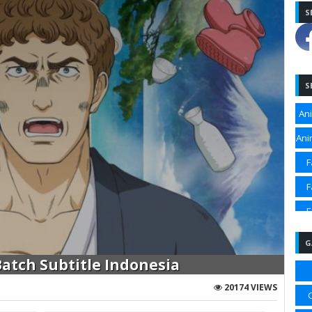
S
S
An
Ani
F
F
F
F
G
Sp
tch Subtitle Indonesia
Sp
20174 VIEWS
Sp