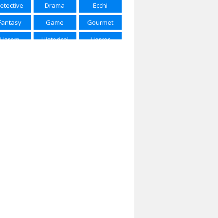
etective
Drama
Ecchi
ring 2025
Spring 2026
Summer 2015
Fantasy
Game
Gourmet
mmer 2016
Summer 2017
Summer 2018
Harem
Historical
Horror
mmer 2022
Summer 2023
Summer 2024
Josei
Kids
Magic
mmer 2025
Winter 2017
Winter 2018
rtial Arts
Mecha
Military
nter 2020
Winter 2021
Winter 2023
Music
Mystery
Parody
nter 2024
Winter 2025
Winter 2026
Police
Psychological
Romance
Samurai
School
Sci-Fi
Seinen
Shojou
Shoujo
houjo Ai
Shounen
Shounen Ai
ice of Life
Space
Sports
ernatural
Super Power
Thriller
Vampire
Yaoi
Yuri