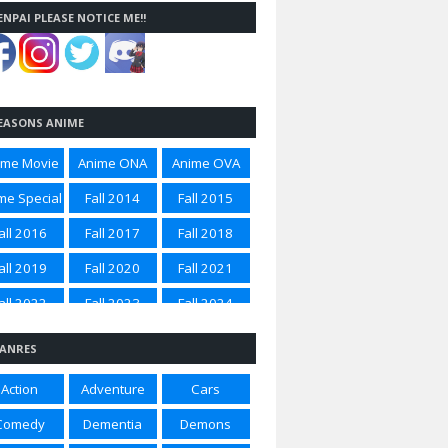
ENPAI PLEASE NOTICE ME!!
EASONS ANIME
ime Movie
Anime ONA
Anime OVA
me Special
Fall 2014
Fall 2015
all 2016
Fall 2017
Fall 2018
all 2019
Fall 2020
Fall 2021
all 2022
Fall 2023
Fall 2024
all 2025
Spring 2012
Spring 2014
ANRES
ring 2015
Spring 2016
Spring 2017
Action
Adventure
Cars
ring 2018
Spring 2020
Spring 2021
Comedy
Dementia
Demons
ring 2022
Spring 2023
Spring 2024