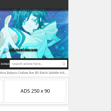
DONASI
ihou Bukyou Outlaw Star BD Batch Subtitle Indonesia
Tsukuyomi: Moon Phase 
ADS 250 x 90